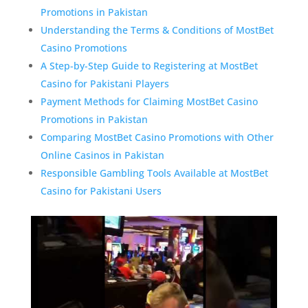
Promotions in Pakistan
Understanding the Terms & Conditions of MostBet
Casino Promotions
A Step-by-Step Guide to Registering at MostBet
Casino for Pakistani Players
Payment Methods for Claiming MostBet Casino
Promotions in Pakistan
Comparing MostBet Casino Promotions with Other
Online Casinos in Pakistan
Responsible Gambling Tools Available at MostBet
Casino for Pakistani Users