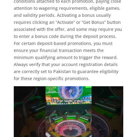
conditions attached to each promotion, paying close
attention to wagering requirements, eligible games,
and validity periods. Activating a bonus usually
requires clicking an “Activate” or “Get Bonus” button
associated with the offer, and some may require you
to enter a bonus code during the deposit process.
For certain deposit-based promotions, you must
ensure your financial transaction meets the
minimum qualifying amount to trigger the reward.
Always verify that your account registration details
are correctly set to Pakistan to guarantee eligibility
for these region-specific promotions.