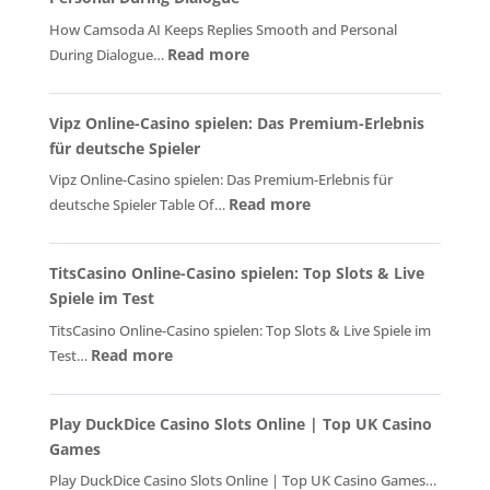
Antworten
auf
How Camsoda AI Keeps Replies Smooth and Personal
golove-
:
Read more
During Dialogue…
ai.com.de
How
flüssig
Camsoda
AI
Keeps
Vipz Online-Casino spielen: Das Premium-Erlebnis
Replies
für deutsche Spieler
Smooth
and
Vipz Online-Casino spielen: Das Premium-Erlebnis für
Personal
:
Read more
deutsche Spieler Table Of…
During
Vipz
Dialogue
Online-
Casino
spielen:
TitsCasino Online-Casino spielen: Top Slots & Live
Das
Spiele im Test
Premium-
Erlebnis
TitsCasino Online-Casino spielen: Top Slots & Live Spiele im
für
:
Read more
Test…
deutsche
TitsCasino
Spieler
Online-
Casino
spielen:
Play DuckDice Casino Slots Online | Top UK Casino
Top
Games
Slots
&
Play DuckDice Casino Slots Online | Top UK Casino Games…