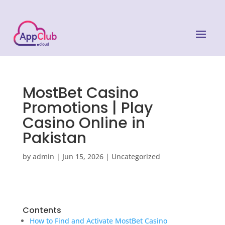
MostBet Casino
Promotions | Play
Casino Online in
Pakistan
by
admin
|
Jun 15, 2026
|
Uncategorized
Contents
How to Find and Activate MostBet Casino