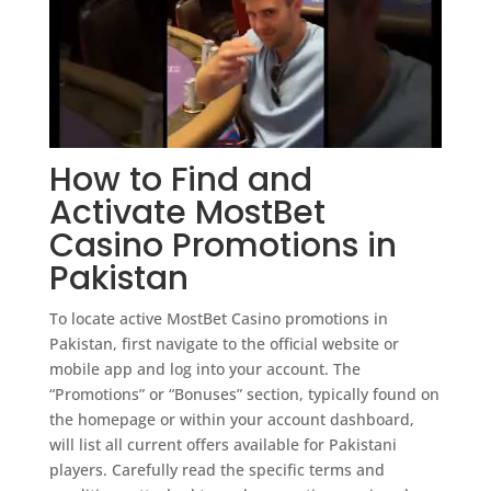
How to Find and
Activate MostBet
Casino Promotions in
Pakistan
To locate active MostBet Casino promotions in
Pakistan, first navigate to the official website or
mobile app and log into your account. The
“Promotions” or “Bonuses” section, typically found on
the homepage or within your account dashboard,
will list all current offers available for Pakistani
players. Carefully read the specific terms and