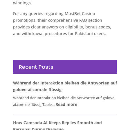
winnings.
For any queries regarding MostBet Casino
promotions, their comprehensive FAQ section
provides clear answers on eligibility, bonus codes,
and withdrawal procedures for Pakistani users.
Recent Posts
Während der Interaktion bleiben die Antworten auf
golove-ai.com.de flüssig
Während der Interaktion bleiben die Antworten auf golove-
:
Read more
ai.com.de flüssig Table…
Während
der
Interaktion
bleiben
How Camsoda AI Keeps Replies Smooth and
die
Personal During Dialogue