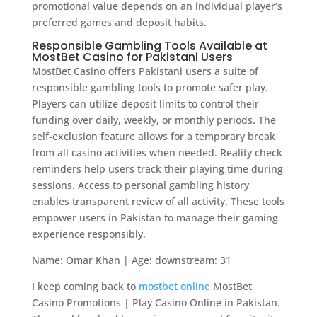
promotional value depends on an individual player’s
preferred games and deposit habits.
Responsible Gambling Tools Available at
MostBet Casino for Pakistani Users
MostBet Casino offers Pakistani users a suite of
responsible gambling tools to promote safer play.
Players can utilize deposit limits to control their
funding over daily, weekly, or monthly periods. The
self-exclusion feature allows for a temporary break
from all casino activities when needed. Reality check
reminders help users track their playing time during
sessions. Access to personal gambling history
enables transparent review of all activity. These tools
empower users in Pakistan to manage their gaming
experience responsibly.
Name: Omar Khan | Age: downstream: 31
I keep coming back to
mostbet online
MostBet
Casino Promotions | Play Casino Online in Pakistan.