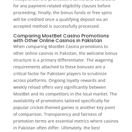
for any payment-related eligibility clauses before
proceeding. Finally, the bonus funds or free spins
will be credited once a qualifying deposit via an
accepted method is successfully processed.
Comparing MostBet Casino Promotions
with Other Online Casinos in Pakistan
When comparing MostBet Casino promotions to
other online casinos in Pakistan, the welcome bonus
structure is a primary differentiator. The wagering
requirements attached to these bonuses are a
critical factor for Pakistani players to scrutinize
across platforms. Ongoing loyalty rewards and
weekly reload offers vary significantly between
MostBet and its competitors in the local market. The
availability of promotions tailored specifically for
popular cricket-themed games is another key point
of comparison. Transparency and fairness of
promotion terms are essential metrics where casinos
in Pakistan often differ. Ultimately, the best