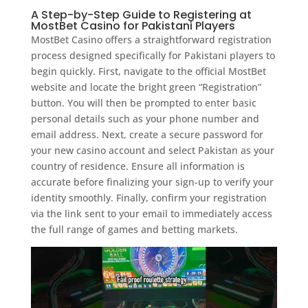
A Step-by-Step Guide to Registering at
MostBet Casino for Pakistani Players
MostBet Casino offers a straightforward registration
process designed specifically for Pakistani players to
begin quickly. First, navigate to the official MostBet
website and locate the bright green “Registration”
button. You will then be prompted to enter basic
personal details such as your phone number and
email address. Next, create a secure password for
your new casino account and select Pakistan as your
country of residence. Ensure all information is
accurate before finalizing your sign-up to verify your
identity smoothly. Finally, confirm your registration
via the link sent to your email to immediately access
the full range of games and betting markets.