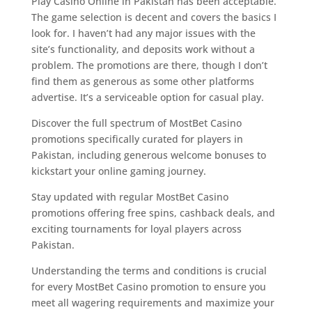
Play Casino Online in Pakistan has been acceptable.
The game selection is decent and covers the basics I
look for. I haven’t had any major issues with the
site’s functionality, and deposits work without a
problem. The promotions are there, though I don’t
find them as generous as some other platforms
advertise. It’s a serviceable option for casual play.
Discover the full spectrum of MostBet Casino
promotions specifically curated for players in
Pakistan, including generous welcome bonuses to
kickstart your online gaming journey.
Stay updated with regular MostBet Casino
promotions offering free spins, cashback deals, and
exciting tournaments for loyal players across
Pakistan.
Understanding the terms and conditions is crucial
for every MostBet Casino promotion to ensure you
meet all wagering requirements and maximize your