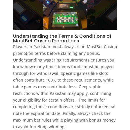
Understanding the Terms & Conditions of
MostBet Casino Promotions
Players in Pakistan must always read MostBet Casino
promotion terms before claiming any bonus.
Understanding wagering requirements ensures you
know how many times bonus funds must be played
through for withdrawal. Specific games like slots
often contribute 100% to these requirements, while
table games may contribute less. Geographic
restrictions within Pakistan may apply, confirming
your eligibility for certain offers. Time limits for
completing these conditions are strictly enforced, so
note the expiration date. Finally, always check the
maximum bet rules while playing with bonus money
to avoid forfeiting winnings.