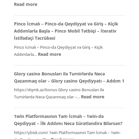
Live
:
Read more
Spiele
Play
im
DuckDice
Test
Casino
Slots
Pinco İcmalı – Pinco-da Qeydiyyat və Giriş – Kiçik
Online
Addımlarla Başla – Pinco Mobil Tətbiqi – İterativ
|
Top
İstifadəçi Təcrübəsi
UK
Pinco İcmalı – Pinco-da Qeydiyyat və Giriş – Kiçik
Casino
Games
:
Read more
Addımlarla…
Pinco
İcmalı
–
Pinco-
Glory casino Bonusları ilə Turnirlərdə Necə
da
Qazanmaq olar – Glory casino Qeydiyyatı – Addım 1
Qeydiyyat
və
https://dqmk.az/bonus Glory casino Bonusları ilə
Giriş
:
Read more
Turnirlərdə Necə Qazanmaq olar –…
–
Glory
Kiçik
casino
Addımlarla
Bonusları
Başla
ilə
1win Platformasının Tam İcmalı – 1win-də
–
Turnirlərdə
Pinco
Qeydiyyat – İlk Addımı Necə Sürətləndirə Bilərsən?
Necə
Mobil
Qazanmaq
Tətbiqi
https://ybisk.com/ 1win Platformasının Tam İcmalı – 1win-
olar
–
: