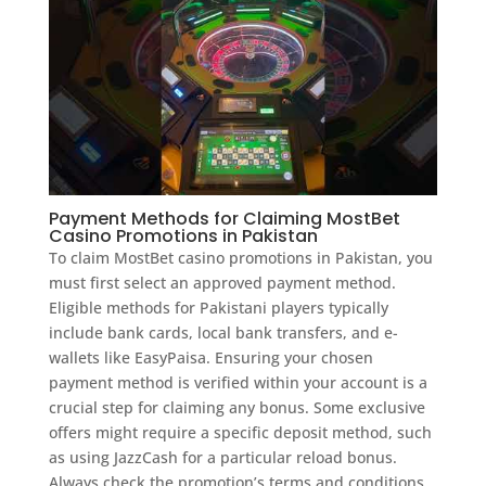
Payment Methods for Claiming MostBet
Casino Promotions in Pakistan
To claim MostBet casino promotions in Pakistan, you
must first select an approved payment method.
Eligible methods for Pakistani players typically
include bank cards, local bank transfers, and e-
wallets like EasyPaisa. Ensuring your chosen
payment method is verified within your account is a
crucial step for claiming any bonus. Some exclusive
offers might require a specific deposit method, such
as using JazzCash for a particular reload bonus.
Always check the promotion’s terms and conditions