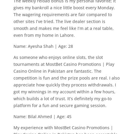
The weekly reload bonus is my personal favorite; it
gives my bankroll a nice little boost every Monday.
The wagering requirements are fair compared to
other sites I’ve tried. The live dealer section is
smooth and makes me feel like I’m at a real table,
even from my home in Lahore.
Name: Ayesha Shah | Age: 28
As someone who enjoys online slots, the slot
tournaments at MostBet Casino Promotions | Play
Casino Online in Pakistan are fantastic. The
competition is fun and the prize pools are real. I also
appreciate how quickly they process withdrawals. I
got my winnings in my account within a few hours,
which builds a lot of trust. It’s definitely my go-to
platform for a fun and secure gaming session.
Name: Bilal Ahmed | Age: 45
My experience with MostBet Casino Promotions |