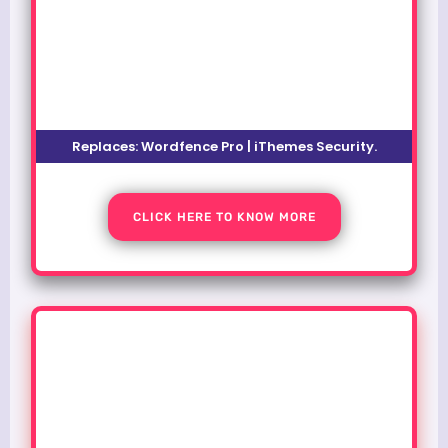
Replaces: Wordfence Pro | iThemes Security.
CLICK HERE TO KNOW MORE