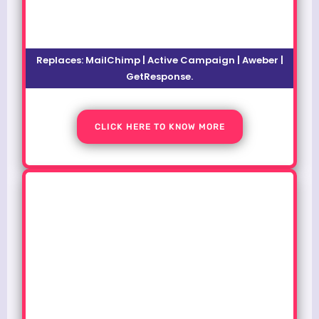
Replaces: MailChimp | Active Campaign | Aweber |
GetResponse.
CLICK HERE TO KNOW MORE