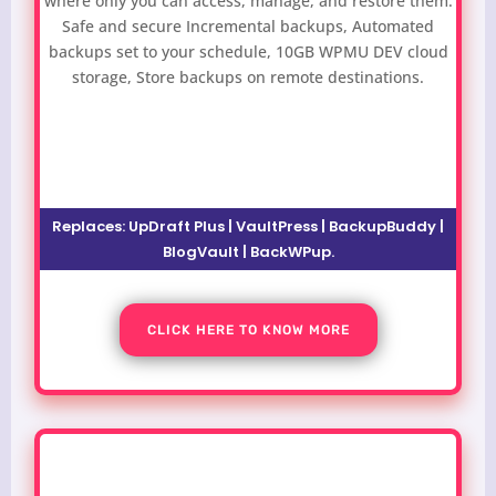
where only you can access, manage, and restore them.
Safe and secure Incremental backups, Automated
backups set to your schedule, 10GB WPMU DEV cloud
storage, Store backups on remote destinations.
Replaces:
UpDraft Plus | VaultPress | BackupBuddy |
BlogVault | BackWPup
.
CLICK HERE TO KNOW MORE