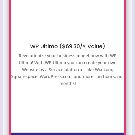
WP Ultimo ($69.30/Y Value)
Revolutionize your business model now with WP
Ultimo! With WP Ultimo you can create your own
Website as a Service platform – like Wix.com,
Squarespace, WordPress.com, and more – in hours, not
months!