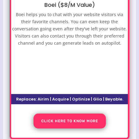
Boei ($8/M Value)
Boei helps you to chat with your website visitors via
their favorite channels. You can even keep the
conversation going even after they've left your website.
Visitors can also contact you through their preferred
channel and you can generate leads on autopilot.
Replaces: Airim | Acquire | Optinize | Glia | Beyable.
CLICK HERE TO KNOW MORE