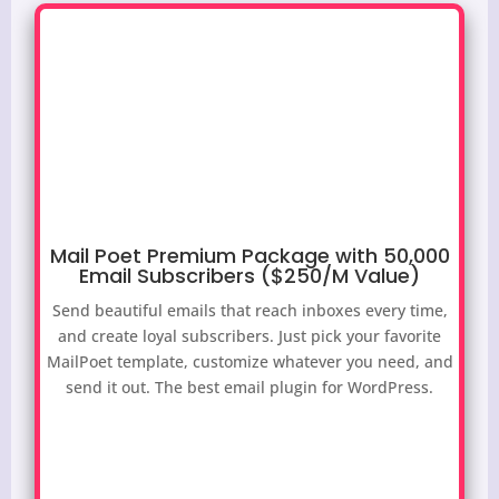
Mail Poet Premium Package with 50,000
Email Subscribers ($250/M Value)
Send beautiful emails that reach inboxes every time,
and create loyal subscribers. Just pick your favorite
MailPoet template, customize whatever you need, and
send it out. The best email plugin for WordPress.