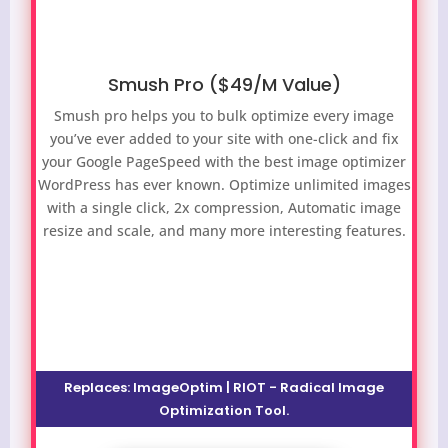
Smush Pro ($49/M Value)
Smush pro helps you to bulk optimize every image
you’ve ever added to your site with one-click and fix
your Google PageSpeed with the best image optimizer
WordPress has ever known. Optimize unlimited images
with a single click, 2x compression, Automatic image
resize and scale, and many more interesting features.
Replaces: ImageOptim | RIOT - Radical Image
Optimization Tool.