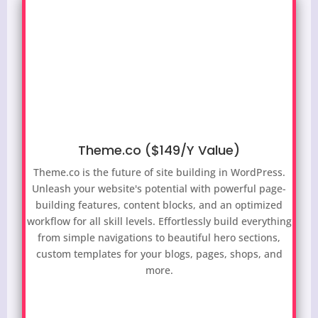
Theme.co ($149/Y Value)
Theme.co is the future of site building in WordPress.
Unleash your website's potential with powerful page-
building features, content blocks, and an optimized
workflow for all skill levels. Effortlessly build everything
from simple navigations to beautiful hero sections,
custom templates for your blogs, pages, shops, and
more.