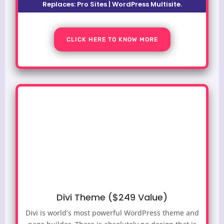
Replaces:
Pro Sites | WordPress Multisite.
CLICK HERE TO KNOW MORE
Divi Theme ($249 Value)
Divi is world’s most powerful WordPress theme and