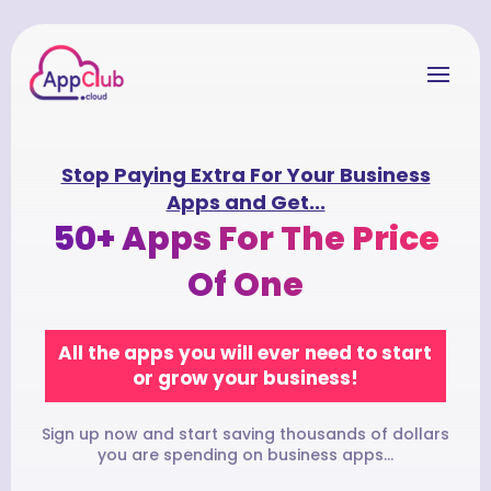
Stop Paying Extra For Your Business
Apps and Get...
50+ Apps For The Price
Of One
All the apps you will ever need to start
or grow your business!
Sign up now and start saving thousands of dollars
you are spending on business apps...