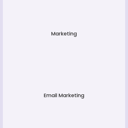
Marketing
Email Marketing