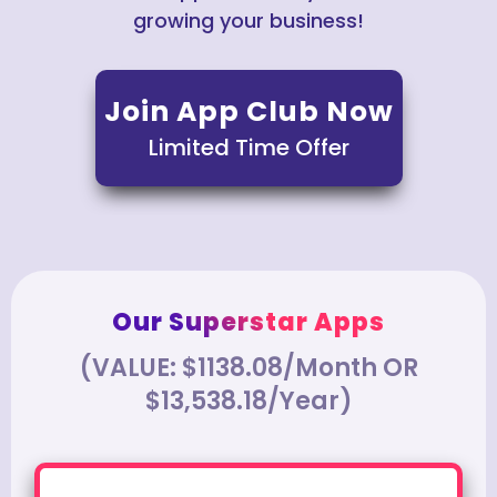
growing your business!
Join App Club Now
Limited Time Offer
Our Superstar Apps
(VALUE: $1138.08/Month OR
$13,538.18/Year)