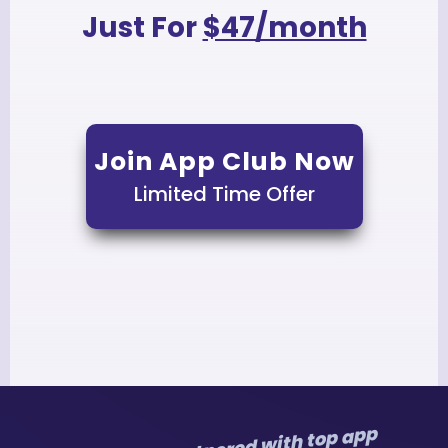
Just For
$47/month
Join App Club Now
Limited Time Offer