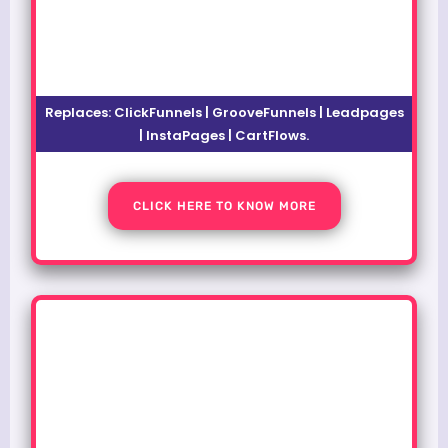
Replaces:
ClickFunnels | GrooveFunnels | Leadpages
| InstaPages | CartFlows.
CLICK HERE TO KNOW MORE