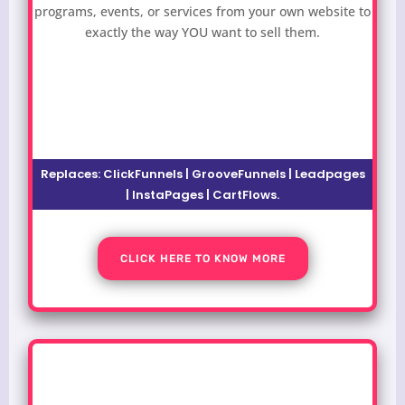
programs, events, or services from your own website to
exactly the way YOU want to sell them.
Replaces: ClickFunnels | GrooveFunnels | Leadpages
| InstaPages | CartFlows.
CLICK HERE TO KNOW MORE