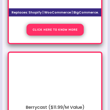
Replaces:
Shopify | WooCommerce | BigCommerce.
CLICK HERE TO KNOW MORE
Berrycast ($11.99/M Value)