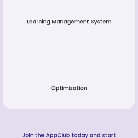
Learning Management System
Optimization
Join the AppClub today and start