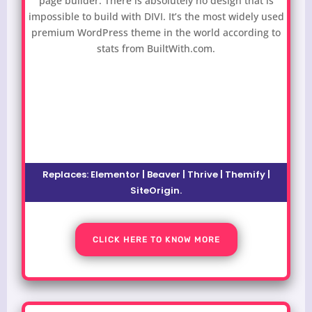
page builder. There is absolutely no design that is
impossible to build with DIVI. It’s the most widely used
premium WordPress theme in the world according to
stats from BuiltWith.com.
Replaces:
Elementor | Beaver | Thrive | Themify |
SiteOrigin
.
CLICK HERE TO KNOW MORE