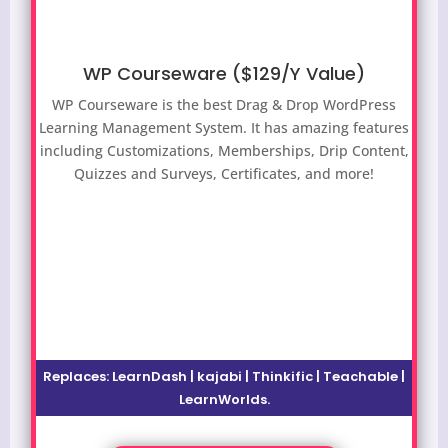
WP Courseware ($129/Y Value)
WP Courseware is the best Drag & Drop WordPress
Learning Management System. It has amazing features
including Customizations, Memberships, Drip Content,
Quizzes and Surveys, Certificates, and more!
Replaces: LearnDash | kajabi | Thinkific | Teachable |
LearnWorlds.