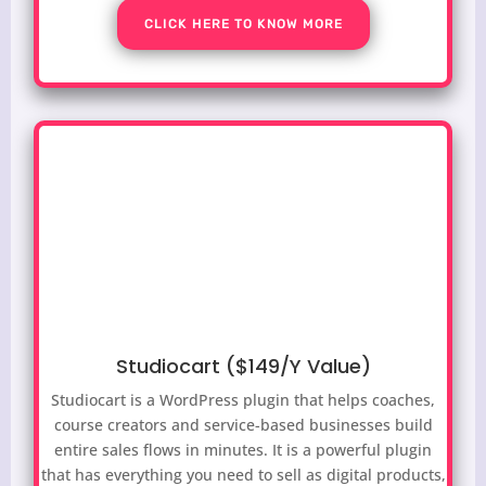
CLICK HERE TO KNOW MORE
Studiocart ($149/Y Value)
Studiocart is a WordPress plugin that helps coaches,
course creators and service-based businesses build
entire sales flows in minutes. It is a powerful plugin
that has everything you need to sell as digital products,