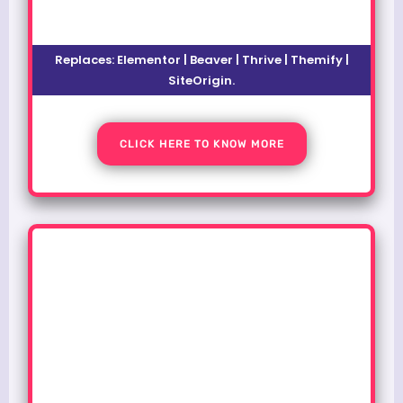
Replaces: Elementor | Beaver | Thrive | Themify |
SiteOrigin.
CLICK HERE TO KNOW MORE