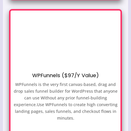
WPFunnels ($97/Y Value)
WPFunnels is the very first canvas-based, drag and
drop sales funnel builder for WordPress that anyone
can use Without any prior funnel-building
experience.
Use WPFunnels to create high converting
landing pages, sales funnels, and checkout flows in
minutes.