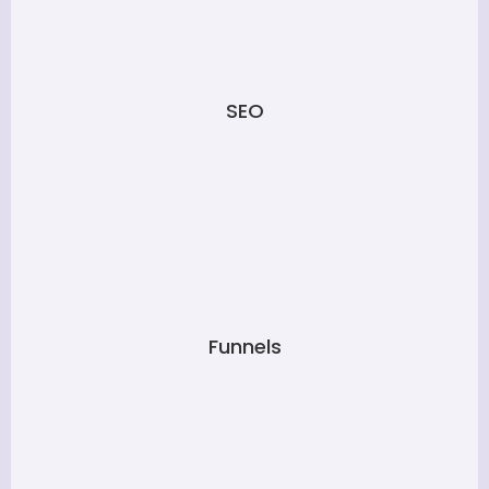
SEO
Funnels