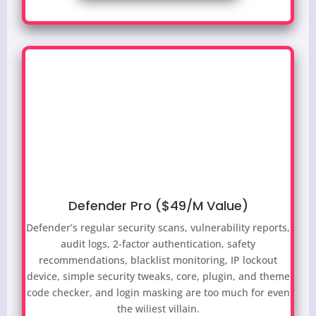
Defender Pro ($49/M Value)
Defender’s regular security scans, vulnerability reports,
audit logs, 2-factor authentication, safety
recommendations, blacklist monitoring, IP lockout
device, simple security tweaks, core, plugin, and theme
code checker, and login masking are too much for even
the wiliest villain.