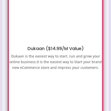
Dukaan ($14.99/M Value)
Dukaan is the easiest way to start, run and grow your
online business.It is the easiest way to
Start your brand
new eCommerce store and impress your customers.