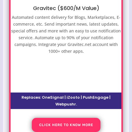
Gravitec ($600/M Value)
Automated content delivery for Blogs, Marketplaces, E-
commerce, etc. Send important news, latest updates,
special offers and more with an easy to use notification
service.
Automate up to 90% of your notification
campaigns. Integrate your Gravitec.net account with
1000+ other apps.
Replaces:
OneSignal | iZooto | PushEngage |
Webpushr
.
CLICK HERE TO KNOW MORE