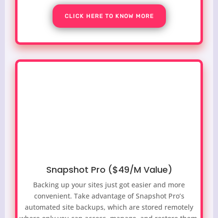
CLICK HERE TO KNOW MORE
Snapshot Pro ($49/M Value)
Backing up your sites just got easier and more
convenient. Take advantage of Snapshot Pro’s
automated site backups, which are stored remotely