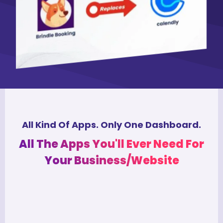
All Kind Of Apps. Only One Dashboard.
All The Apps You'll Ever Need For
Your Business/Website