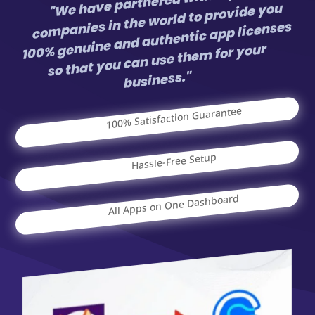
"We have partnered with top app
companies in the world to provide you
100% genuine and authentic app licenses
so that you can use them for your
business."
100% Satisfaction Guarantee
Hassle-Free Setup
All Apps on One Dashboard