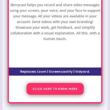
Berrycast helps you record and share video messages
using your screen, your voice, and your face to support
your message. All your videos are available in your
account. Send videos with your own branding!
Showcase your work, get feedback, and simplify
collaboration with a visual explanation. All this, with a
human touch.
Replaces:
Loom | Screencastify | Vidyard
.
CLICK HERE TO KNOW MORE