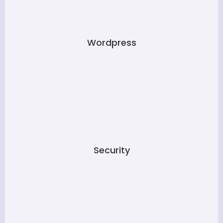
Wordpress
Security