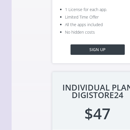
1 License for each app.
Limited Time Offer
All the apps included
No hidden costs
SIGN UP
INDIVIDUAL PLA
DIGISTORE24
$47