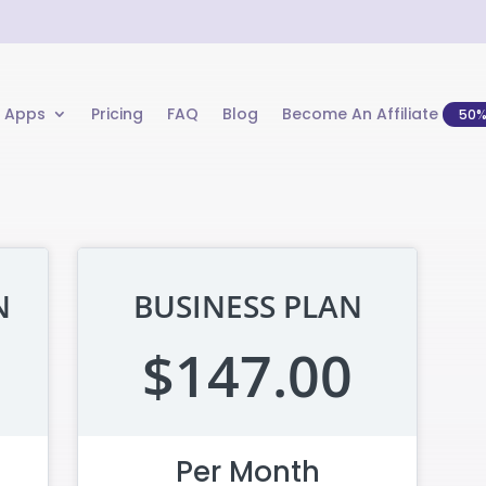
 Apps
Pricing
FAQ
Blog
Become An Affiliate
50
N
BUSINESS PLAN
$147.00
Per Month