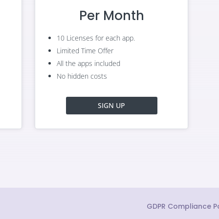
Per Month
10 Licenses for each app.
Limited Time Offer
All the apps included
No hidden costs
SIGN UP
GDPR Compliance Po