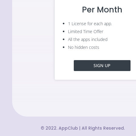
Per Month
1 License for each app.
Limited Time Offer
All the apps included
No hidden costs
SIGN UP
© 2022. AppClub | All Rights Reserved.