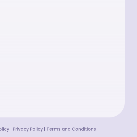
licy
|
Privacy Policy
|
Terms and Conditions