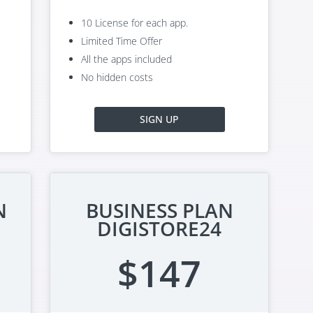
10 License for each app.
Limited Time Offer
All the apps included
No hidden costs
SIGN UP
N
BUSINESS PLAN
DIGISTORE24
$147