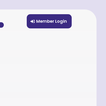
Member Login
%