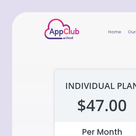
Home
Our
INDIVIDUAL PLA
$47.00
Per Month