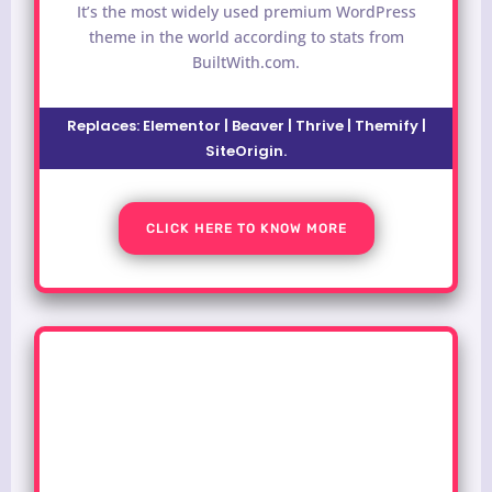
It’s the most widely used premium WordPress
theme in the world according to stats from
BuiltWith.com.
Replaces:
Elementor | Beaver | Thrive | Themify |
SiteOrigin
.
CLICK HERE TO KNOW MORE