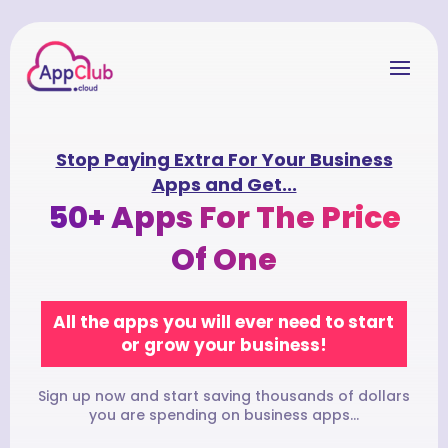
Stop Paying Extra For Your Business
Apps and Get...
50+ Apps For The Price
Of One
All the apps you will ever need to start
or grow your business!
Sign up now and start saving thousands of dollars
you are spending on business apps...