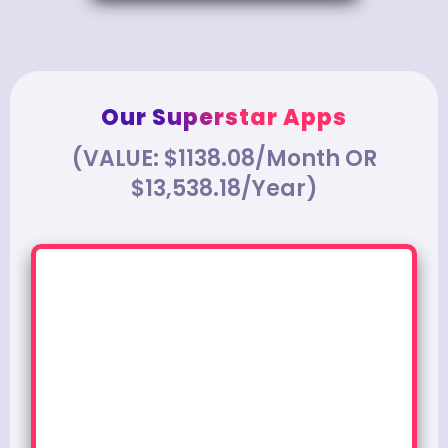
Our Superstar Apps
(VALUE: $1138.08/Month OR
$13,538.18/Year)