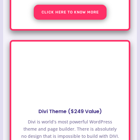
CLICK HERE TO KNOW MORE
Divi Theme ($249 Value)
Divi is world’s most powerful WordPress
theme and page builder. There is absolutely
no design that is impossible to build with DIVI.