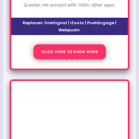
Gravitec.net account with 1000+ other apps.
Replaces:
OneSignal | iZooto | PushEngage |
Webpushr
.
CLICK HERE TO KNOW MORE