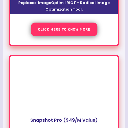
Replaces: ImageOptim | RIOT - Radical Image
Optimization Tool.
CLICK HERE TO KNOW MORE
Snapshot Pro ($49/M Value)