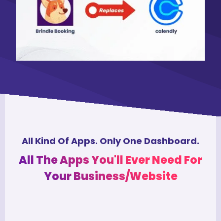
All Kind Of Apps. Only One Dashboard.
All The Apps You'll Ever Need For
Your Business/Website