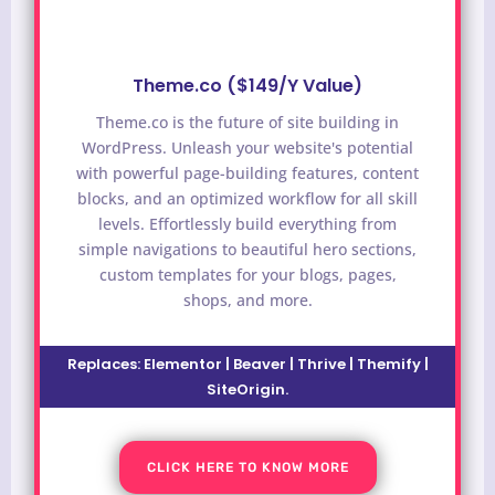
Theme.co ($149/Y Value)
Theme.co is the future of site building in
WordPress. Unleash your website's potential
with powerful page-building features, content
blocks, and an optimized workflow for all skill
levels. Effortlessly build everything from
simple navigations to beautiful hero sections,
custom templates for your blogs, pages,
shops, and more.
Replaces: Elementor | Beaver | Thrive | Themify |
SiteOrigin.
CLICK HERE TO KNOW MORE