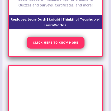
Quizzes and Surveys, Certificates, and more!
Replaces: LearnDash | kajabi | Thinkific | Teachable |
LearnWorlds.
CLICK HERE TO KNOW MORE