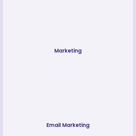
Marketing
Email Marketing