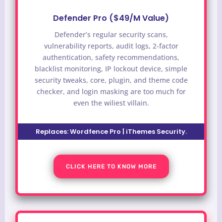
Defender Pro ($49/M Value)
Defender’s regular security scans,
vulnerability reports, audit logs, 2-factor
authentication, safety recommendations,
blacklist monitoring, IP lockout device, simple
security tweaks, core, plugin, and theme code
checker, and login masking are too much for
even the wiliest villain.
Replaces: Wordfence Pro | iThemes Security.
CLICK HERE TO KNOW MORE