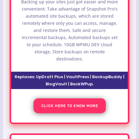
Backing up your sites just got easier and more
convenient. Take advantage of Snapshot Pro’s
automated site backups, which are stored
remotely where only you can access, manage,
and restore them. Safe and secure
Incremental backups, Automated backups set
to your schedule, 10GB WPMU DEV cloud
storage, Store backups on remote
destinations.
Replaces:
UpDraft Plus | VaultPress | BackupBuddy |
BlogVault | BackWPup
.
CLICK HERE TO KNOW MORE