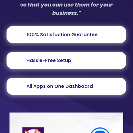
so that you can use them for your
business."
100% Satisfaction Guarantee
Hassle-Free Setup
All Apps on One Dashboard