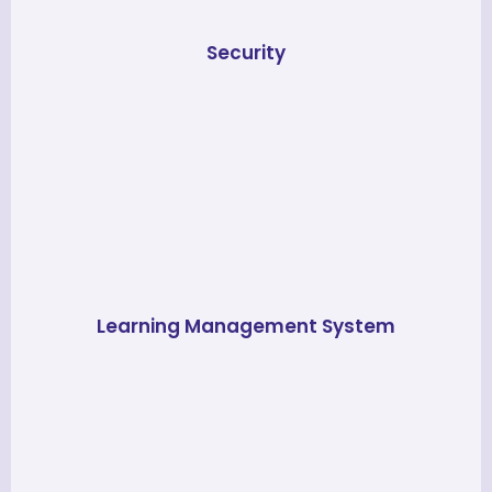
Security
Learning Management System