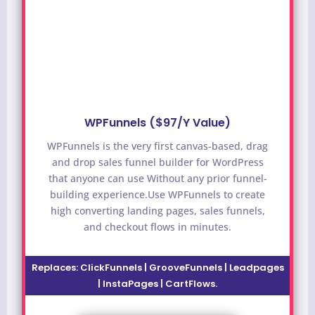
WPFunnels ($97/Y Value)
WPFunnels is the very first canvas-based, drag
and drop sales funnel builder for WordPress
that anyone can use Without any prior funnel-
building experience.
Use WPFunnels to create
high converting landing pages, sales funnels,
and checkout flows in minutes.
Replaces:
ClickFunnels | GrooveFunnels | Leadpages
| InstaPages | CartFlows.