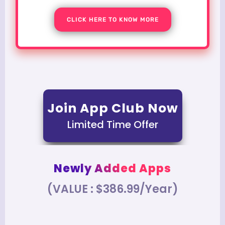
CLICK HERE TO KNOW MORE
Join App Club Now
Limited Time Offer
Newly Added Apps
(VALUE : $386.99/Year)