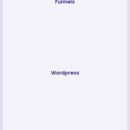
Funnels
Wordpress