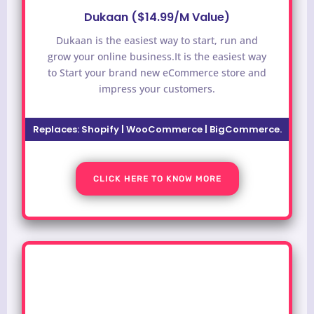
Dukaan ($14.99/M Value)
Dukaan is the easiest way to start, run and
grow your online business.It is the easiest way
to
Start your brand new eCommerce store and
impress your customers.
Replaces:
Shopify | WooCommerce | BigCommerce.
CLICK HERE TO KNOW MORE