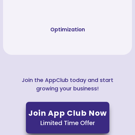
Optimization
Join the AppClub today and start
growing your business!
Join App Club Now
Limited Time Offer