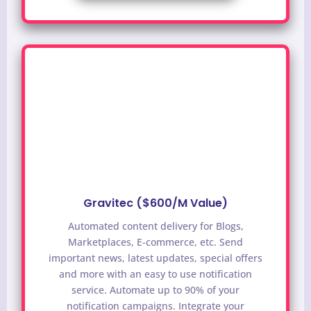
Gravitec ($600/M Value)
Automated content delivery for Blogs,
Marketplaces, E-commerce, etc. Send
important news, latest updates, special offers
and more with an easy to use notification
service.
Automate up to 90% of your
notification campaigns. Integrate your