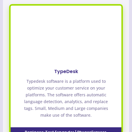
TypeDesk
Typedesk software is a platform used to
optimize your customer service on your
platforms. The software offers automatic
language detection, analytics, and replace
tags. Small, Medium and Large companies
make use of the software.