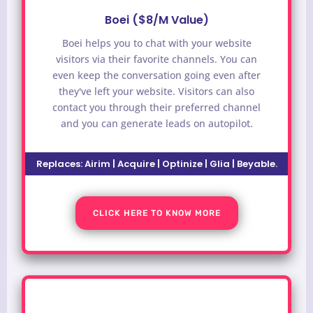
Boei ($8/M Value)
Boei helps you to chat with your website
visitors via their favorite channels. You can
even keep the conversation going even after
they've left your website. Visitors can also
contact you through their preferred channel
and you can generate leads on autopilot.
Replaces: Airim | Acquire | Optinize | Glia | Beyable.
CLICK HERE TO KNOW MORE