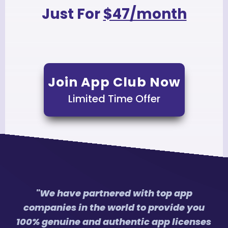
Just For
$47/month
Join App Club Now
Limited Time Offer
"We have partnered with top app
companies in the world to provide you
100% genuine and authentic app licenses