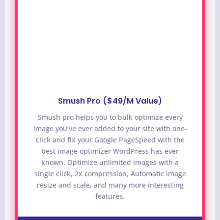
Smush Pro ($49/M Value)
Smush pro helps you to bulk optimize every
image you’ve ever added to your site with one-
click and fix your Google PageSpeed with the
best image optimizer WordPress has ever
known. Optimize unlimited images with a
single click, 2x compression, Automatic image
resize and scale, and many more interesting
features.