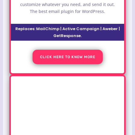
customize whatever you need, and send it out.
The best email plugin for WordPress.
Replaces: MailChimp | Active Campaign | Aweber |
GetResponse.
CLICK HERE TO KNOW MORE