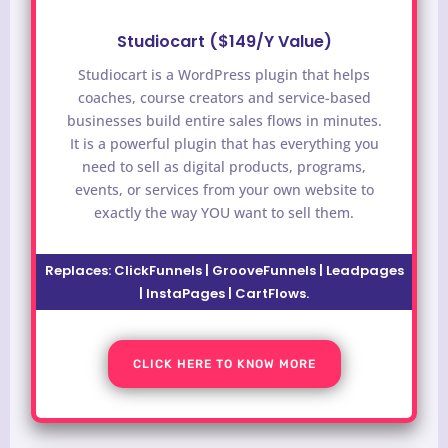
Studiocart ($149/Y Value)
Studiocart is a WordPress plugin that helps
coaches, course creators and service-based
businesses build entire sales flows in minutes.
It is a powerful plugin that has everything you
need to sell as digital products, programs,
events, or services from your own website to
exactly the way YOU want to sell them.
Replaces: ClickFunnels | GrooveFunnels | Leadpages
| InstaPages | CartFlows.
CLICK HERE TO KNOW MORE