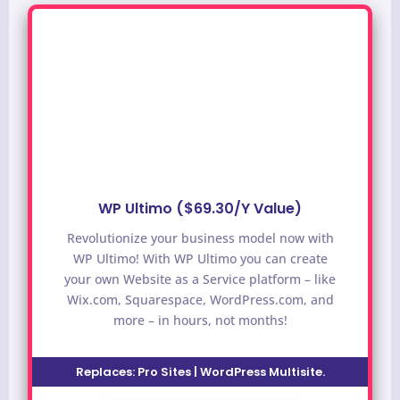
WP Ultimo ($69.30/Y Value)
Revolutionize your business model now with
WP Ultimo! With WP Ultimo you can create
your own Website as a Service platform – like
Wix.com, Squarespace, WordPress.com, and
more – in hours, not months!
Replaces:
Pro Sites | WordPress Multisite.