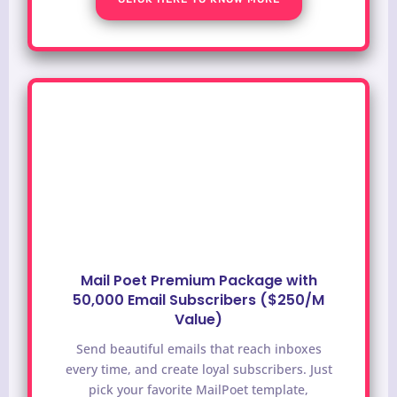
Mail Poet Premium Package with
50,000 Email Subscribers ($250/M
Value)
Send beautiful emails that reach inboxes
every time, and create loyal subscribers. Just
pick your favorite MailPoet template,