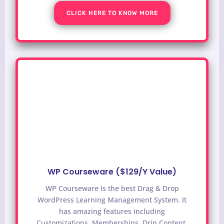
CLICK HERE TO KNOW MORE
WP Courseware ($129/Y Value)
WP Courseware is the best Drag & Drop
WordPress Learning Management System. It
has amazing features including
Customizations, Memberships, Drip Content,