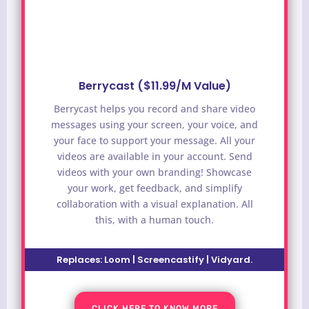
Berrycast ($11.99/M Value)
Berrycast helps you record and share video
messages using your screen, your voice, and
your face to support your message. All your
videos are available in your account. Send
videos with your own branding! Showcase
your work, get feedback, and simplify
collaboration with a visual explanation. All
this, with a human touch.
Replaces:
Loom | Screencastify | Vidyard
.
CLICK HERE TO KNOW MORE