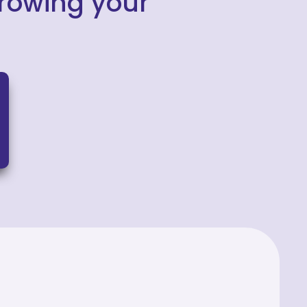
growing your