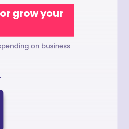
t or grow your
 spending on business
h