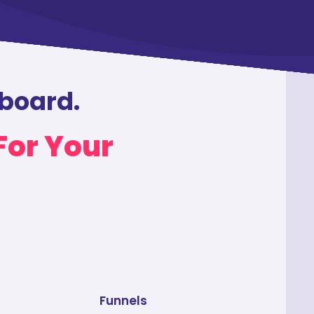
hboard.
For Your
Funnels