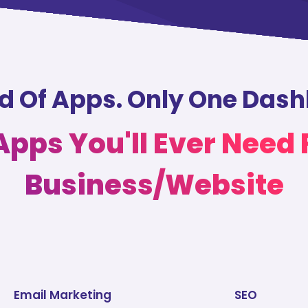
nd Of Apps. Only One Das
 Apps You'll Ever Need 
Business/Website
Email Marketing
SEO