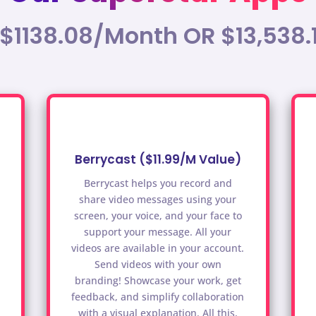
 $1138.08/Month OR $13,538.
Berrycast ($11.99/M Value)
Berrycast helps you record and
share video messages using your
screen, your voice, and your face to
support your message. All your
videos are available in your account.
Send videos with your own
branding! Showcase your work, get
feedback, and simplify collaboration
with a visual explanation. All this,