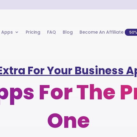
 Apps
Pricing
FAQ
Blog
Become An Affiliate
50
Extra For Your Business Ap
ps For The P
One