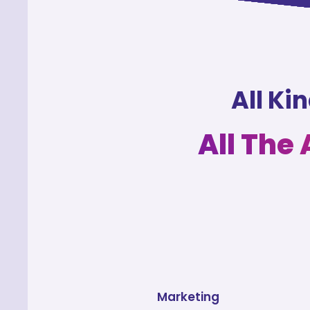
All Ki
All The
Marketing