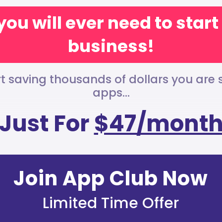
you will ever need to star
business!
t saving thousands of dollars you are
apps...
Just For
$47/mont
Join App Club Now
Limited Time Offer