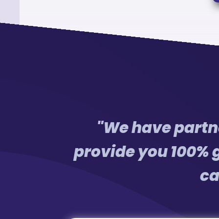
"We have partne
provide you 100% 
ca