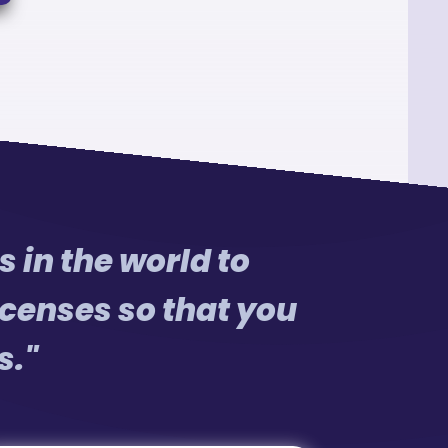
 in the world to
censes so that you
s."