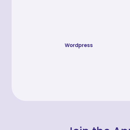
Wordpress