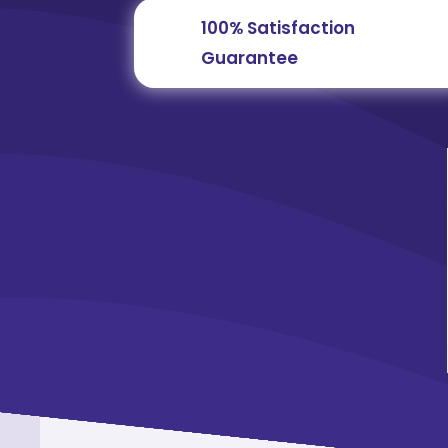
100% Satisfaction
Guarantee