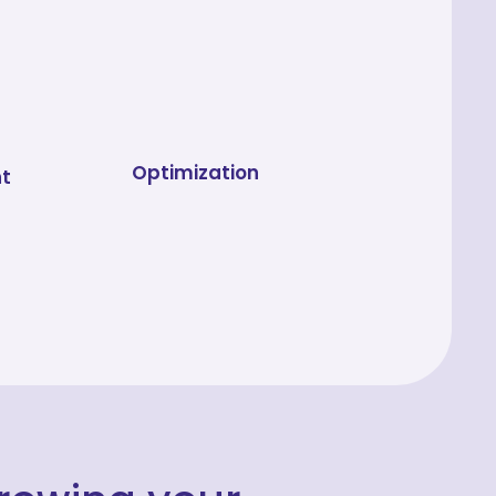
Optimization
t