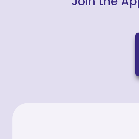
Join the Ap