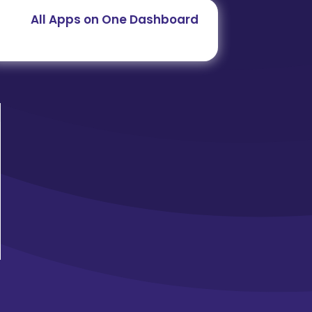
All Apps on One Dashboard