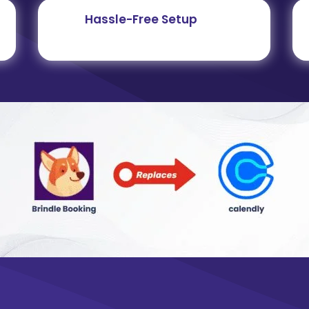
Hassle-Free Setup