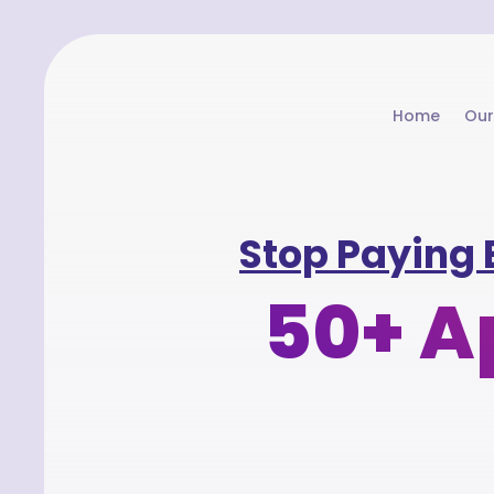
Home
Our
Stop Paying 
50+ Ap