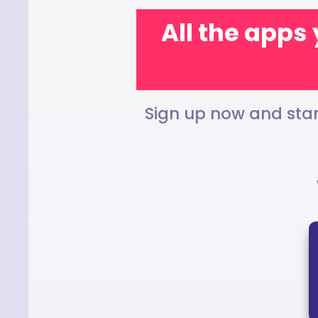
All the apps 
Sign up now and star