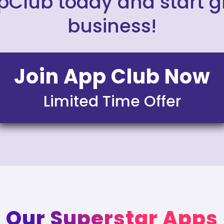
pClub today and start 
business!
Join App Club Now
Limited Time Offer
Our Superstar Apps