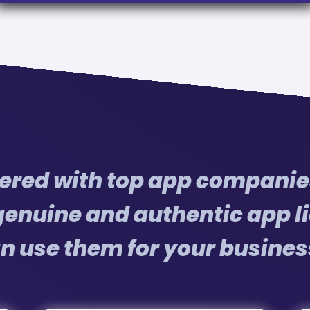
red with top app companies
genuine and authentic app li
n use them for your busines