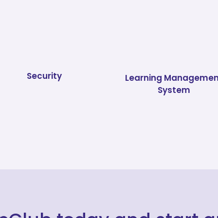
Security
Learning Managemen
System