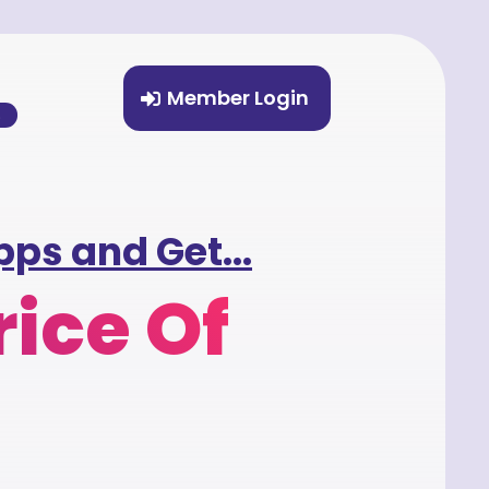
Member Login
%
ps and Get...
rice Of