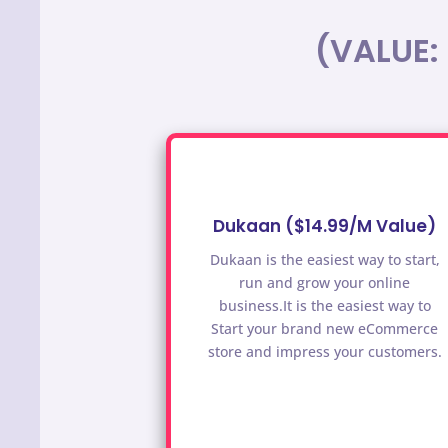
(VALUE:
Dukaan ($14.99/M Value)
Dukaan is the easiest way to start,
run and grow your online
business.It is the easiest way to
Start your brand new eCommerce
store and impress your customers.