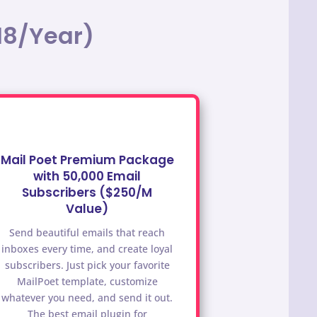
18/Year)
Mail Poet Premium Package
with 50,000 Email
Subscribers ($250/M
Value)
Send beautiful emails that reach
inboxes every time, and create loyal
subscribers. Just pick your favorite
MailPoet template, customize
whatever you need, and send it out.
The best email plugin for