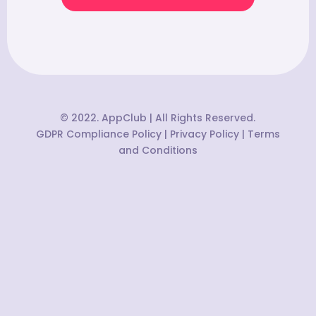
© 2022. AppClub | All Rights Reserved.
GDPR Compliance Policy
|
Privacy Policy
|
Terms
and Conditions