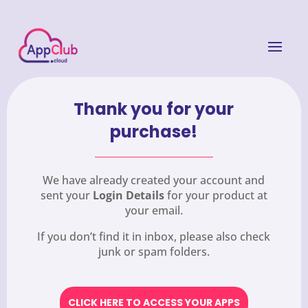
Thank you for your
purchase!
We have already created your account and
sent your
Login Details
for your product at
your email.
If you don’t find it in inbox, please also check
junk or spam folders.
CLICK HERE TO ACCESS YOUR APPS