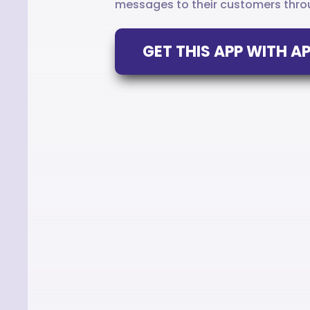
messages to their customers throu
GET THIS APP WITH 