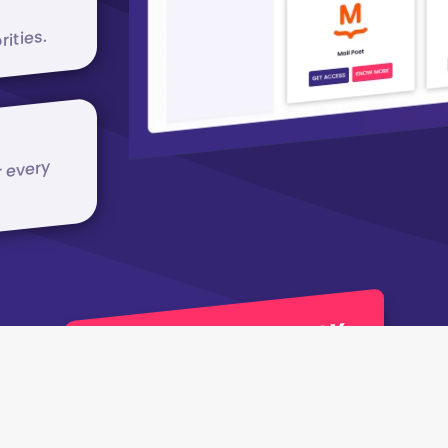
rities.
r every
JOIN APPCLUB TODAY