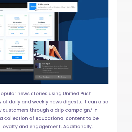
opular news stories using Unified Push
y of daily and weekly news digests. It can also
w customers through a drip campaign.’ In
 collection of educational content to be
 loyalty and engagement. Additionally,