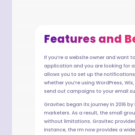
Features and Be
If you’re a website owner and want to 
application and you are looking for a 
allows you to set up the notification
whether you’re using WordPress, Wix
send out campaigns to your email sub
Gravitec began its journey in 2016 by
marketers. As a result, the small gr
without limitations. Gravitec provides
instance, the rm now provides a wide 