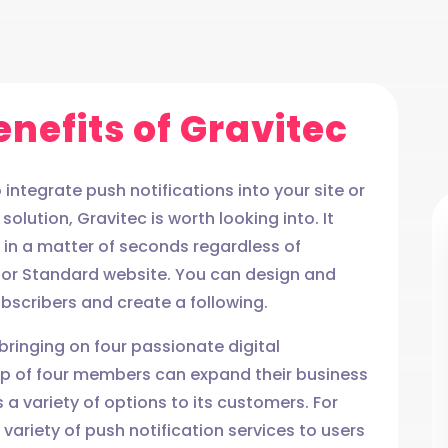
nefits of Gravitec
integrate push notifications into your site or
solution, Gravitec is worth looking into. It
s in a matter of seconds regardless of
, or Standard website. You can design and
scribers and create a following.
 bringing on four passionate digital
oup of four members can expand their business
 a variety of options to its customers. For
variety of push notification services to users