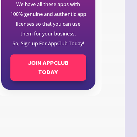
We have all these apps with
100% genuine and authentic app
licenses so that you can use
them for your business.
So, Sign up For AppClub Today!
JOIN APPCLUB
TODAY