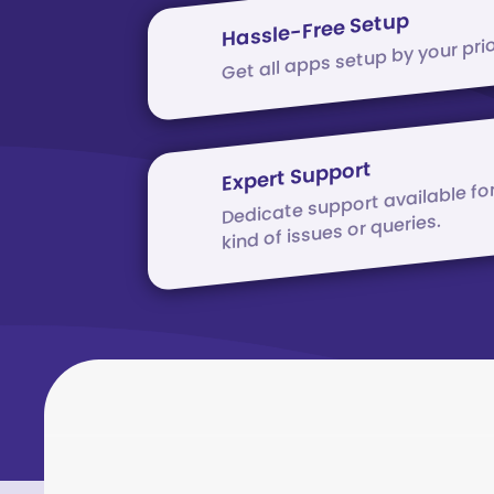
Hassle-Free Setup
Get all apps setup by your prio
Expert Support
Dedicate support available fo
kind of issues or queries.