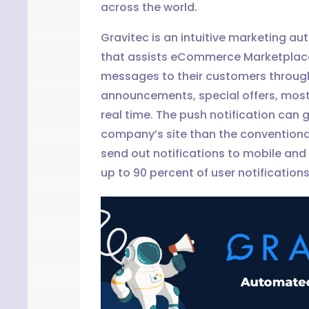
across the world.
Gravitec is an intuitive marketing au
that assists eCommerce Marketplac
messages to their customers through 
announcements, special offers, most
real time. The push notification can 
company’s site than the conventiona
send out notifications to mobile and
up to 90 percent of user notifications