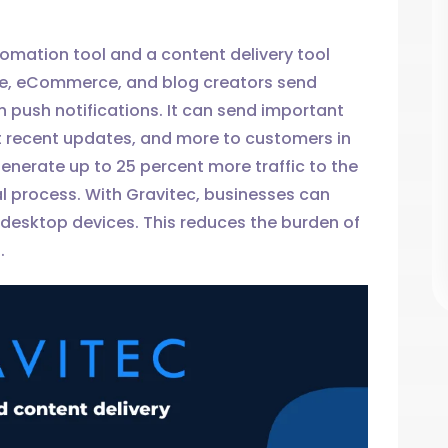
tomation tool and a content delivery tool
e, eCommerce, and blog creators send
push notifications. It can send important
 recent updates, and more to customers in
generate up to 25 percent more traffic to the
l process. With Gravitec, businesses can
 desktop devices. This reduces the burden of
.