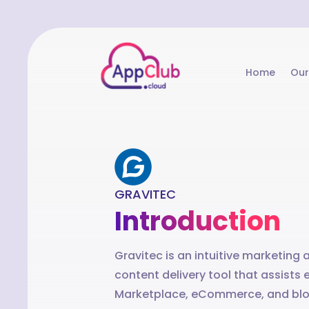
Home
Our
GRAVITEC
Introduction
Gravitec is an intuitive marketing
content delivery tool that assis
Marketplace, eCommerce, and blo