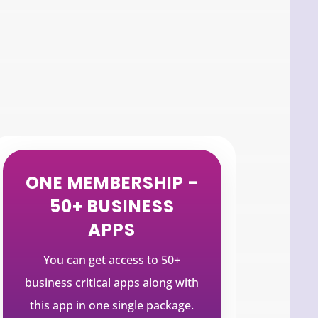
ONE MEMBERSHIP -
50+ BUSINESS
APPS
You can get access to 50+
business critical apps along with
this app in one single package.