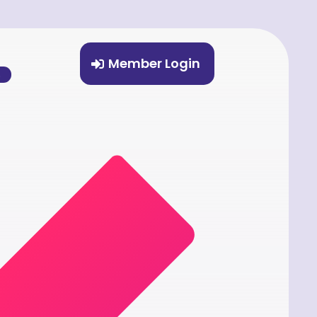
Member Login
%