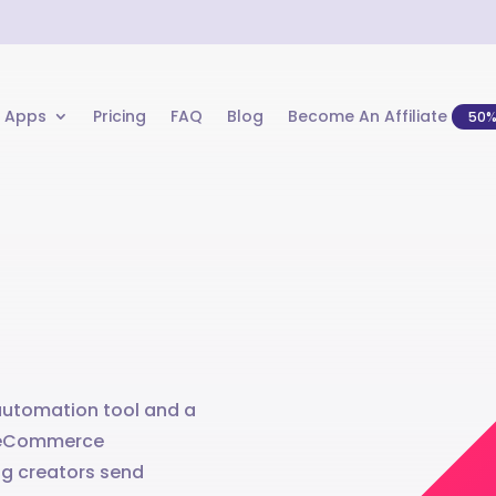
 Apps
Pricing
FAQ
Blog
Become An Affiliate
50
 automation tool and a
ts eCommerce
g creators send