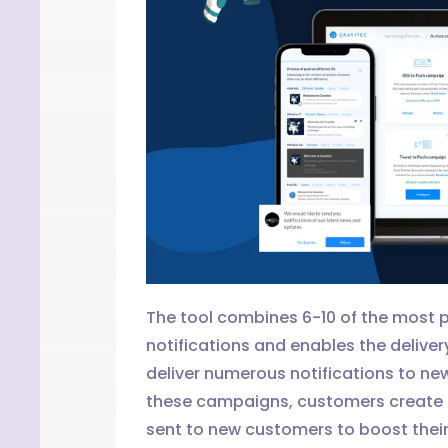
The tool combines 6-10 of the most p
notifications and enables the deliver
deliver numerous notifications to ne
these campaigns, customers create a
sent to new customers to boost their