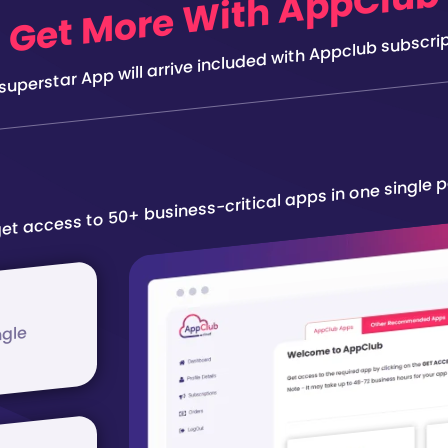
Get More With AppClub
 superstar App will arrive included with Appclub subscrip
et access to 50+ business-critical apps in one single 
ngle