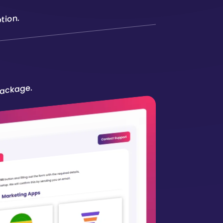
tion.
package.