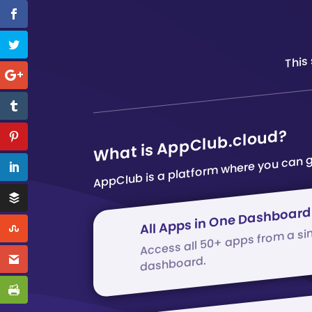
This
AppClub is a platform where you can g
What is AppClub.cloud?
All Apps in One Dashboard
Access all 50+ apps from a si
dashboard.