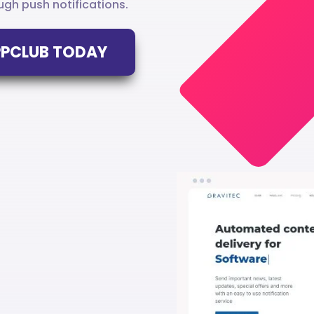
gh push notifications.
APPCLUB TODAY