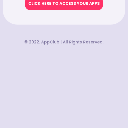
CLICK HERE TO ACCESS YOUR APPS
© 2022. AppClub | All Rights Reserved.