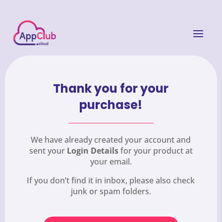
Thank you for your
purchase!
We have already created your account and
sent your
Login Details
for your product at
your email.
If you don’t find it in inbox, please also check
junk or spam folders.