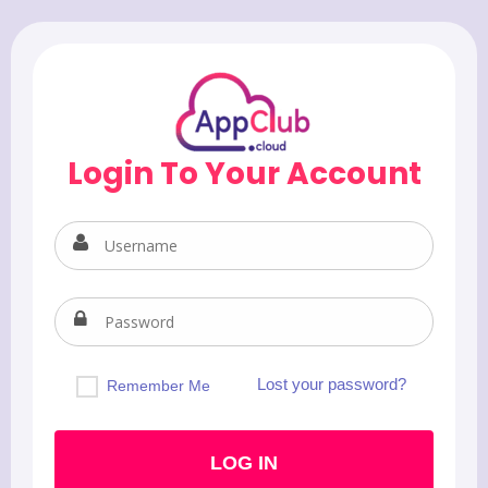
Login To Your Account
Lost your password?
Remember Me