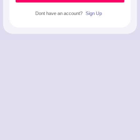
Dont have an account?
Sign Up